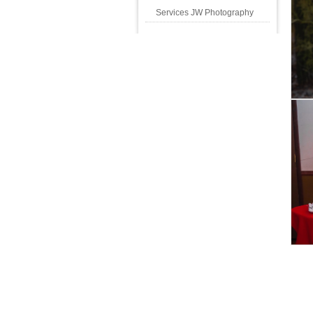
Services JW Photography