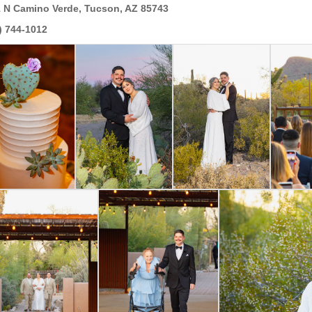
 N Camino Verde, Tucson, AZ 85743
) 744-1012