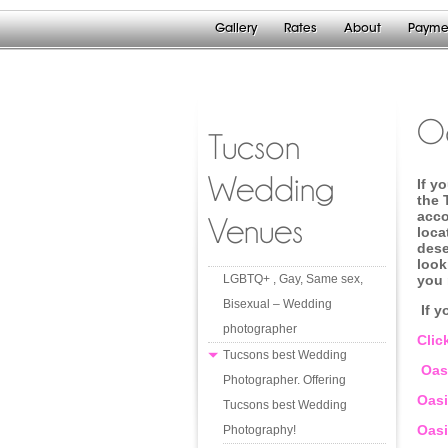
Gallery
Rates
About
Payme
Oa
Tucson
Wedding
If y
the 
acco
Venues
loca
dese
look
LGBTQ+ , Gay, Same sex,
you 
Bisexual – Wedding
If y
photographer
Clic
Tucsons best Wedding
Oasi
Photographer. Offering
Oasi
Tucsons best Wedding
Oasi
Photography!