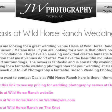
nts
Revie
Conta
sis at Wild Horse Ranch Weddin
ou are looking for a great wedding venue Oasis at Wild Horse Ran
Tucson / Marana Area. If you are looking for a venue that offers b
mmodations. They have an amazing cook that creates fantastic foo
tion that most venues don’t offer. You have the beautiful mountai
rt surroundings. The owner is fantastic and is constantly working
ing for a fantastic wedding photographer for your wedding at Oa
reach out to JW Photography a fantastic Tucson Wedding Photo
ou want to contact Oasis at Wild Horse Ranch here is there infor
k this link to see my pricing for wedding photography serves at 
s at Wild Horse Ranch website
s at Wild Horse Ranch on Weddingwire.com
s at Wild Horse Ranch on The Knot