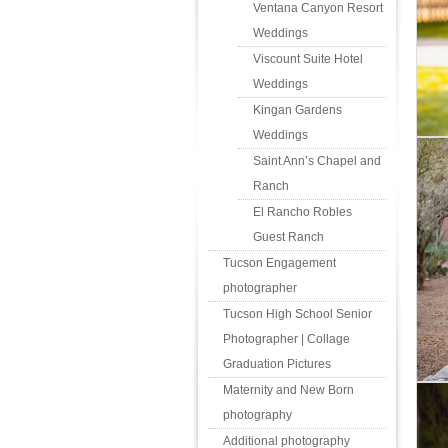
Ventana Canyon Resort
Weddings
Viscount Suite Hotel
Weddings
Kingan Gardens
Weddings
Saint Ann’s Chapel and
Ranch
El Rancho Robles
Guest Ranch
Tucson Engagement
photographer
Tucson High School Senior
Photographer | Collage
Graduation Pictures
Maternity and New Born
photography
Additional photography