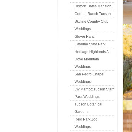
Historic Bates Mansion
Corona Ranch Tucson
Skyline Country Club
Weddings
Glover Ranch
Catalina State Park
Heritage Highlands At
Dove Mountain
Weddings
San Pedro Chapel
Weddings
JW Marriott Tucson Starr
Pass Weddings
Tucson Botanical
Gardens
Reid Park Zoo
Weddings