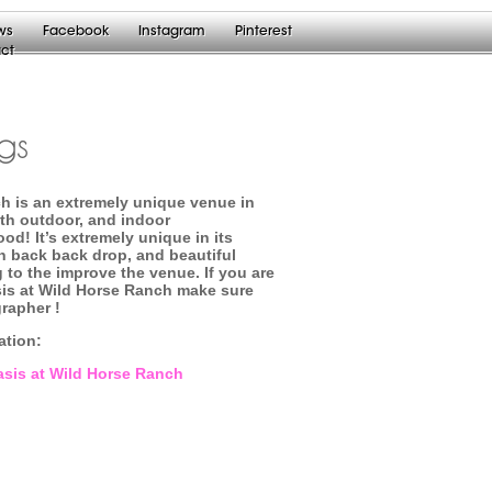
ws
Facebook
Instagram
Pinterest
ct
gs
ch is an extremely unique venue in
oth outdoor, and indoor
d! It’s extremely unique in its
n back back drop, and beautiful
 to the improve the venue. If you are
sis at Wild Horse Ranch make sure
grapher !
mation:
Oasis at Wild Horse Ranch