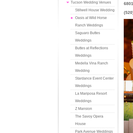
Tucson Wedding Venues
6801
Stillwell House Wedding
(520
Oasis at Wild Horse
Ranch Weddings
Saguaro Buttes
Weddings
Buttes at Reflections
Weddings
Medella Vina Ranch
Wedding
Stardance Event Center
Weddings
La Mariposa Resort
Weddings
Z Mansion
The Savoy Opera
House
Park Avenue Weddings