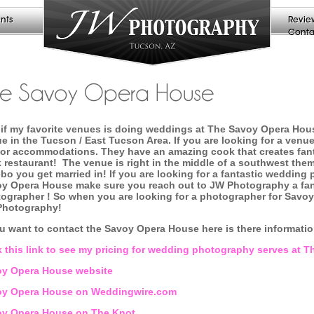
nts
Revie
Conta
he Savoy Opera House
if my favorite venues is doing weddings at The Savoy Opera Hous
e in the Tucson / East Tucson Area. If you are looking for a venue
or accommodations. They have an amazing cook that creates fantas
 restaurant! The venue is right in the middle of a southwest them
bo you get married in! If you are looking for a fantastic wedding
y Opera House make sure you reach out to JW Photography a fa
ographer ! So when you are looking for a photographer for Savo
Photography!
ou want to contact the Savoy Opera House here is there informati
k this link to see my pricing for wedding photography serves at
y Opera House website
oy Opera House on Weddingwire.com
y Opera House on The Knot