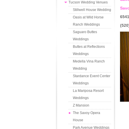
Tucson Wedding Venues
Sav
Stillwell House Wedding
6541
Oasis at Wild Horse
Ranch Weddings
(520
Saguaro Buttes
Weddings
Buttes at Reflections
Weddings
Medella Vina Ranch
Wedding
Stardance Event Center
Weddings
La Mariposa Resort
Weddings
Z Mansion
The Savoy Opera
House
Park Avenue Weddings