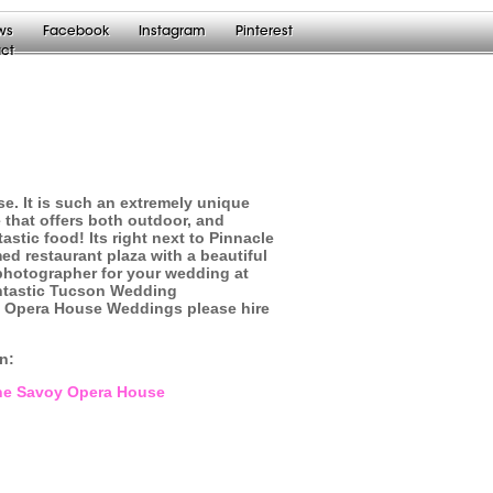
ws
Facebook
Instagram
Pinterest
ct
e. It is such an extremely unique
 that offers both outdoor, and
tic food! Its right next to Pinnacle
ed restaurant plaza with a beautiful
 photographer for your wedding at
ntastic Tucson Wedding
y Opera House Weddings please hire
on:
 The Savoy Opera House