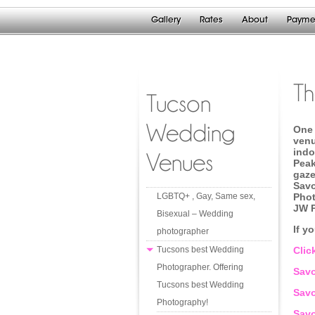
Gallery
Rates
About
Payme
T
Tucson
Wedding
One 
venu
indo
Venues
Peak
gaze
Savo
LGBTQ+ , Gay, Same sex,
Phot
JW 
Bisexual – Wedding
If y
photographer
Tucsons best Wedding
Clic
Photographer. Offering
Savo
Tucsons best Wedding
Sav
Photography!
Savo