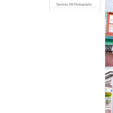
Services JW Photography