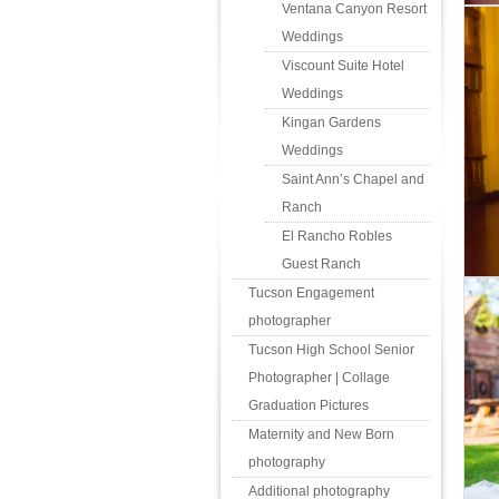
Ventana Canyon Resort
Weddings
Viscount Suite Hotel
Weddings
Kingan Gardens
Weddings
Saint Ann’s Chapel and
Ranch
El Rancho Robles
Guest Ranch
Tucson Engagement
photographer
Tucson High School Senior
Photographer | Collage
Graduation Pictures
Maternity and New Born
photography
Additional photography