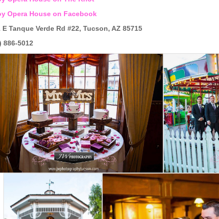
oy Opera House on Facebook
 E Tanque Verde Rd #22, Tucson, AZ 85715
) 886-5012