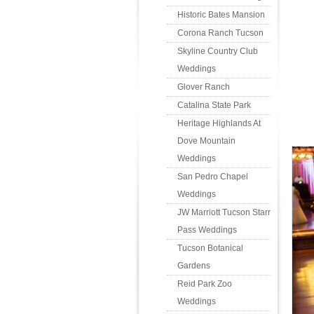
Historic Bates Mansion
Corona Ranch Tucson
Skyline Country Club
Weddings
Glover Ranch
Catalina State Park
Heritage Highlands At
Dove Mountain
Weddings
San Pedro Chapel
Weddings
JW Marriott Tucson Starr
Pass Weddings
Tucson Botanical
Gardens
Reid Park Zoo
Weddings