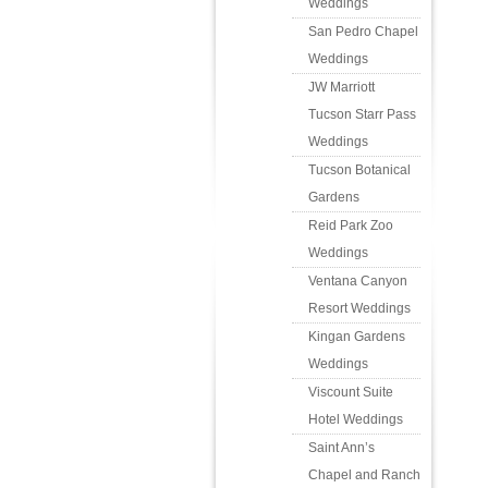
Weddings
San Pedro Chapel
Weddings
JW Marriott
Tucson Starr Pass
Weddings
Tucson Botanical
Gardens
Reid Park Zoo
Weddings
Ventana Canyon
Resort Weddings
Kingan Gardens
Weddings
Viscount Suite
Hotel Weddings
Saint Ann’s
Chapel and Ranch