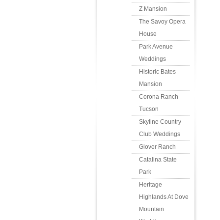
Z Mansion
The Savoy Opera
House
Park Avenue
Weddings
Historic Bates
Mansion
Corona Ranch
Tucson
Skyline Country
Club Weddings
Glover Ranch
Catalina State
Park
Heritage
Highlands At Dove
Mountain