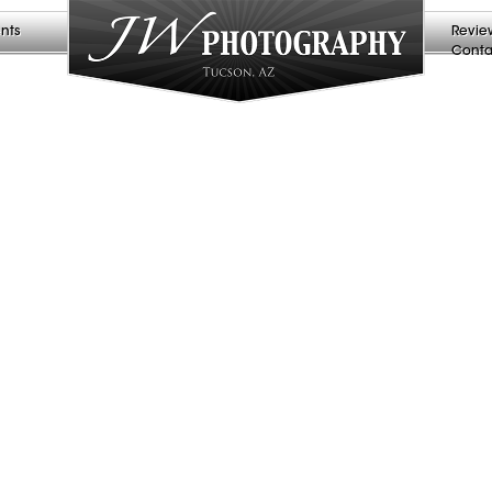
nts
Revie
Conta