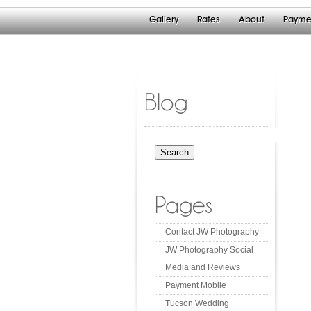
Gallery
Rates
About
Payme
Blog
Search
for:
Pages
Contact JW Photography
JW Photography Social
Media and Reviews
Payment Mobile
Tucson Wedding