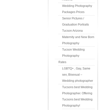
Wedding Photography
Packages Prices
Senior Pictures /
Graduation Portraits
Tucson Arizona
Maternity and New Born
Photography
Tucson Wedding
Photography
Rates
LGBTQ+ , Gay, Same
sex, Bisexual –
Wedding photographer
Tucsons best Wedding
Photographer. Offering
Tucsons best Wedding
Photography!