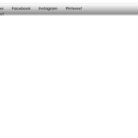
ws
Facebook
Instagram
Pinterest
ct