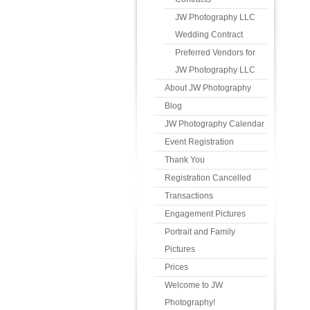
JW Photography LLC
Wedding Contract
Preferred Vendors for
JW Photography LLC
About JW Photography
Blog
JW Photography Calendar
Event Registration
Thank You
Registration Cancelled
Transactions
Engagement Pictures
Portrait and Family
Pictures
Prices
Welcome to JW
Photography!