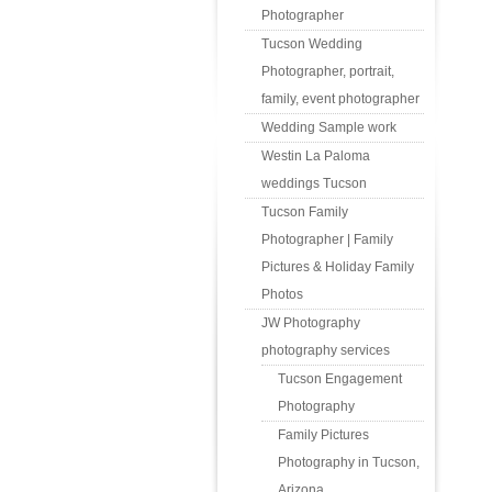
Photographer
Tucson Wedding
Photographer, portrait,
family, event photographer
Wedding Sample work
Westin La Paloma
weddings Tucson
Tucson Family
Photographer | Family
Pictures & Holiday Family
Photos
JW Photography
photography services
Tucson Engagement
Photography
Family Pictures
Photography in Tucson,
Arizona