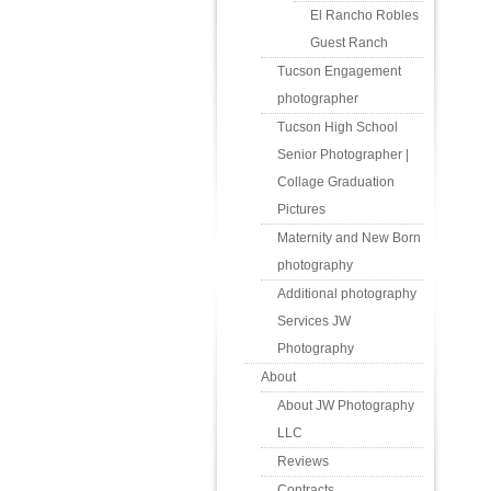
El Rancho Robles
Guest Ranch
Tucson Engagement
photographer
Tucson High School
Senior Photographer |
Collage Graduation
Pictures
Maternity and New Born
photography
Additional photography
Services JW
Photography
About
About JW Photography
LLC
Reviews
Contracts