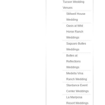
Tucson Wedding
Venues
Stillwell House
Wedding
Oasis at Wild
Horse Ranch
Weddings
Saguaro Buttes
Weddings
Buttes at
Reflections
Weddings
Medella Vina
Ranch Wedding
Stardance Event
Center Weddings
La Mariposa
Resort Weddings