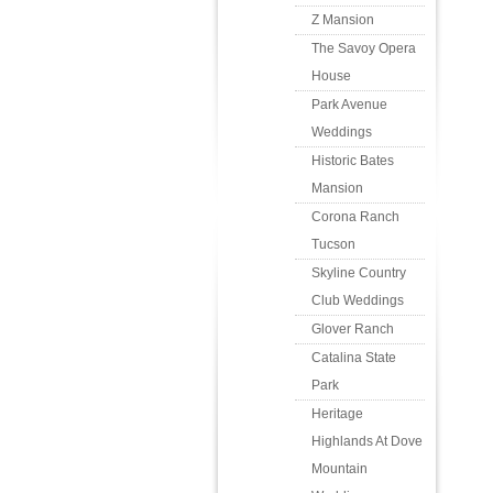
Z Mansion
The Savoy Opera
House
Park Avenue
Weddings
Historic Bates
Mansion
Corona Ranch
Tucson
Skyline Country
Club Weddings
Glover Ranch
Catalina State
Park
Heritage
Highlands At Dove
Mountain