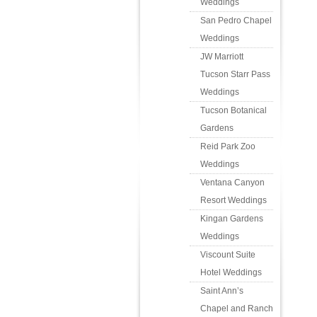
Weddings
San Pedro Chapel
Weddings
JW Marriott
Tucson Starr Pass
Weddings
Tucson Botanical
Gardens
Reid Park Zoo
Weddings
Ventana Canyon
Resort Weddings
Kingan Gardens
Weddings
Viscount Suite
Hotel Weddings
Saint Ann’s
Chapel and Ranch