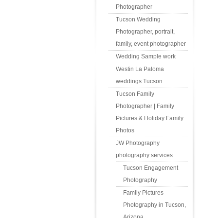
Photographer
Tucson Wedding
Photographer, portrait,
family, event photographer
Wedding Sample work
Westin La Paloma
weddings Tucson
Tucson Family
Photographer | Family
Pictures & Holiday Family
Photos
JW Photography
photography services
Tucson Engagement
Photography
Family Pictures
Photography in Tucson,
Arizona