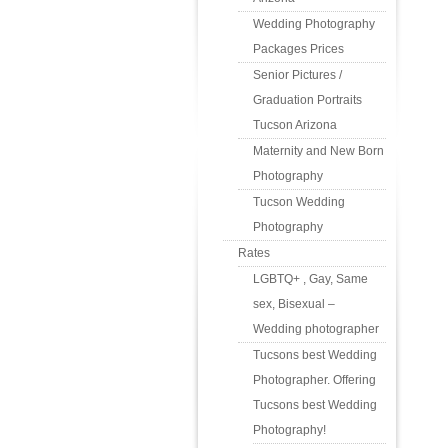
Wedding Photography
Packages Prices
Senior Pictures /
Graduation Portraits
Tucson Arizona
Maternity and New Born
Photography
Tucson Wedding
Photography
Rates
LGBTQ+ , Gay, Same
sex, Bisexual –
Wedding photographer
Tucsons best Wedding
Photographer. Offering
Tucsons best Wedding
Photography!