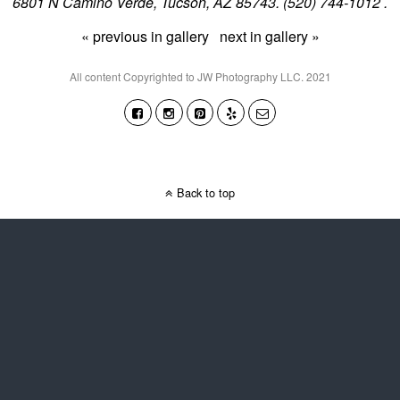
6801 N Camino Verde, Tucson, AZ 85743. (520) 744-1012 .
« previous in gallery
next in gallery »
All content Copyrighted to JW Photography LLC. 2021
Back to top