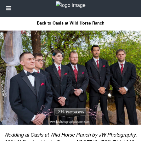
Back to Oasis at Wild Horse Ranch
Wedding at Oasis at Wild Horse Ranch by JW Photography.