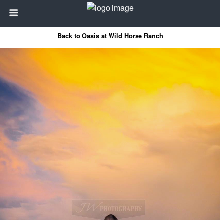
Back to Oasis at Wild Horse Ranch