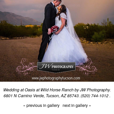
Wedding at Oasis at Wild Horse Ranch by JW Photography.
6801 N Camino Verde, Tucson, AZ 85743. (520) 744-1012 .
« previous in gallery
next in gallery »