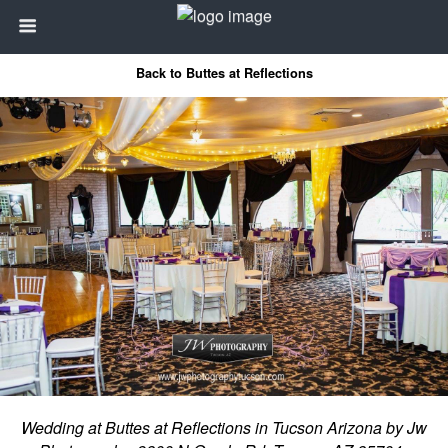
Back to Buttes at Reflections
Wedding at Buttes at Reflections in Tucson Arizona by Jw