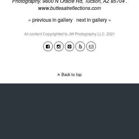
Photography. 9800 N Oracle Rd, Tucson, AZ 85704 .
www.buttesatreflections.com
« previous in gallery
next in gallery »
All content Copyrighted to JW Photography LLC. 2021
Back to top