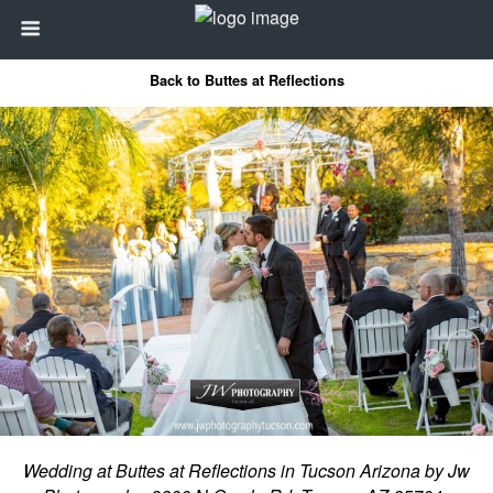
Back to Buttes at Reflections
Wedding at Buttes at Reflections in Tucson Arizona by Jw