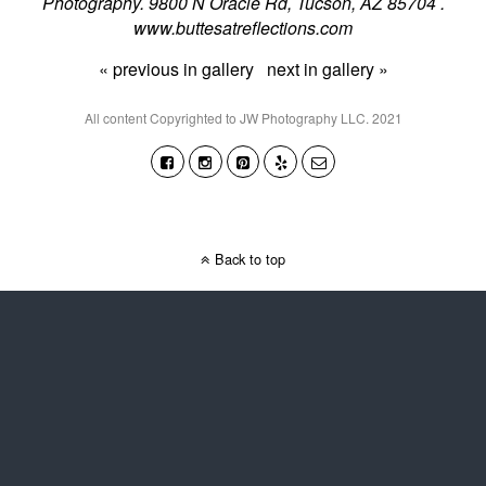
Photography. 9800 N Oracle Rd, Tucson, AZ 85704 .
www.buttesatreflections.com
« previous in gallery
next in gallery »
All content Copyrighted to JW Photography LLC. 2021
Back to top