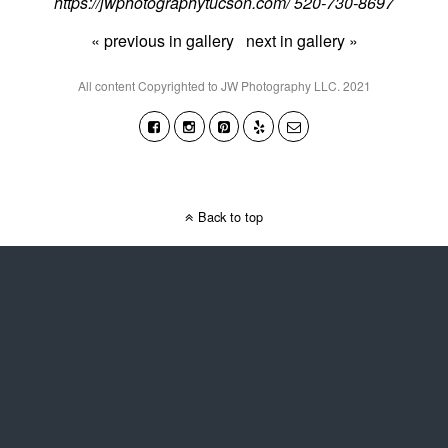
https://jwphotographytucson.com/ 520-730-8697
« previous in gallery
next in gallery »
All content Copyrighted to JW Photography LLC. 2021
Back to top