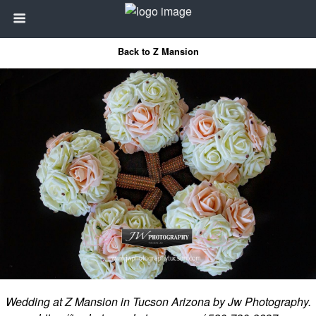
Back to Z Mansion
Wedding at Z Mansion in Tucson Arizona by Jw Photography.