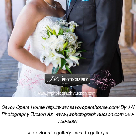
Savoy Opera House http://www.savoyoperahouse.com/ By JW
Photography Tucson Az www.jwphotographytucson.com 520-
730-8697
« previous in gallery
next in gallery »