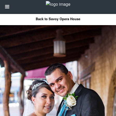
Back to Savoy Opera House