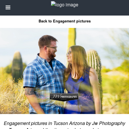
Back to Engagement pictures
Engagement pictures in Tucson Arizona by Jw Photography