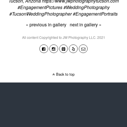
Tucson, Arizona https://www.jwphotographytucson.com
#EngagementPictures #WeddingPhotography
#TucsonWeddingPhotographer #EngagementPortraits
« previous in gallery
next in gallery »
All content Copyrighted to JW Photography LLC. 2021
Back to top