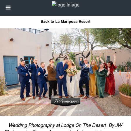
Back to La Mariposa Resort
Wedding Photography at Lodge On The Desert By JW