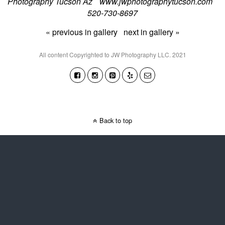
Photography Tucson Az www.jwphotographytucson.com
520-730-8697
« previous in gallery
next in gallery »
All content Copyrighted to JW Photography LLC. 2021
Back to top