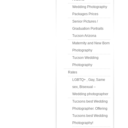
Wedding Photography
Packages Prices
Senior Pictures /
Graduation Portraits
Tucson Arizona
Maternity and New Born
Photography
Tucson Wedding
Photography
Rates
LGBTQ+ , Gay, Same
sex, Bisexual –
Wedding photographer
Tucsons best Wedding
Photographer. Offering
Tucsons best Wedding
Photography!