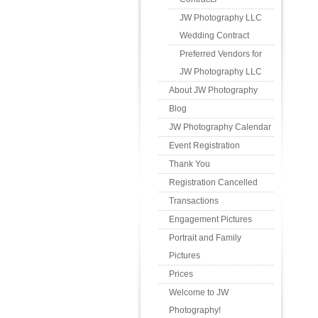
JW Photography LLC
Wedding Contract
Preferred Vendors for
JW Photography LLC
About JW Photography
Blog
JW Photography Calendar
Event Registration
Thank You
Registration Cancelled
Transactions
Engagement Pictures
Portrait and Family
Pictures
Prices
Welcome to JW
Photography!