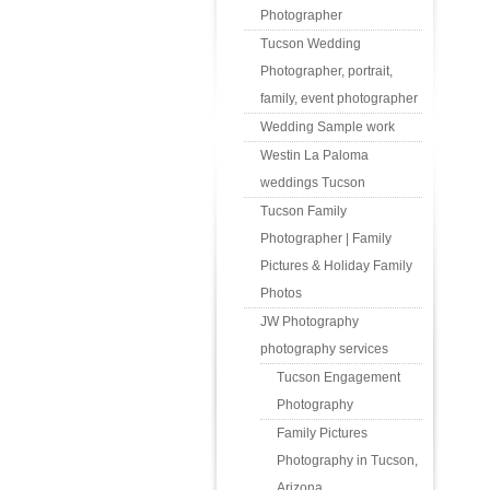
Photographer
Tucson Wedding
Photographer, portrait,
family, event photographer
Wedding Sample work
Westin La Paloma
weddings Tucson
Tucson Family
Photographer | Family
Pictures & Holiday Family
Photos
JW Photography
photography services
Tucson Engagement
Photography
Family Pictures
Photography in Tucson,
Arizona