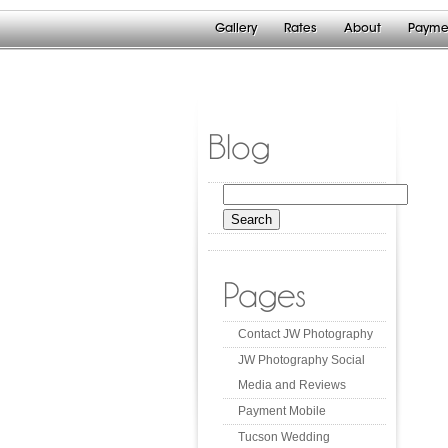
Gallery
Rates
About
Payme
Blog
Search
for:
Pages
Contact JW Photography
JW Photography Social
Media and Reviews
Payment Mobile
Tucson Wedding