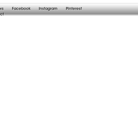
ws
Facebook
Instagram
Pinterest
ct