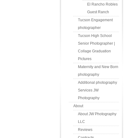
El Rancho Robles
Guest Ranch
Tucson Engagement
photographer
Tucson High School
Senior Photographer |
Collage Graduation
Pictures
Maternity and New Born
photography
Additional photography
Services JW
Photography
About
About JW Photography
LLC
Reviews
Contracts