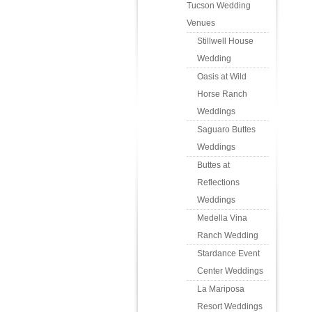
Tucson Wedding
Venues
Stillwell House
Wedding
Oasis at Wild
Horse Ranch
Weddings
Saguaro Buttes
Weddings
Buttes at
Reflections
Weddings
Medella Vina
Ranch Wedding
Stardance Event
Center Weddings
La Mariposa
Resort Weddings