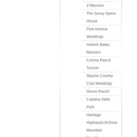
Z Mansion
The Savoy Opera
House
Park Avenue
Weddings
Historic Bates
Mansion
Corona Ranch
Tucson
Skyline Country
Club Weddings
Glover Ranch
Catalina State
Park
Heritage
Highlands At Dove
Mountain