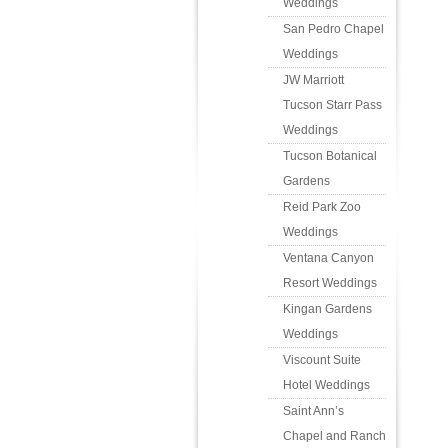
Weddings
San Pedro Chapel
Weddings
JW Marriott
Tucson Starr Pass
Weddings
Tucson Botanical
Gardens
Reid Park Zoo
Weddings
Ventana Canyon
Resort Weddings
Kingan Gardens
Weddings
Viscount Suite
Hotel Weddings
Saint Ann’s
Chapel and Ranch