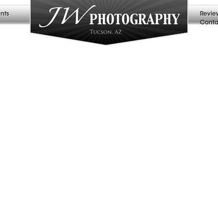
nts
Revie
Conta