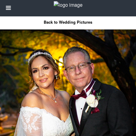
Back to Wedding Pictures