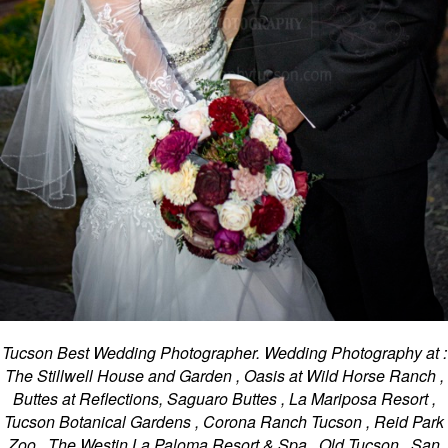
Tucson Best Wedding Photographer. Wedding Photography at :
The Stillwell House and Garden , Oasis at Wild Horse Ranch ,
Buttes at Reflections, Saguaro Buttes , La Mariposa Resort ,
Tucson Botanical Gardens , Corona Ranch Tucson , Reid Park
Zoo , The Westin La Paloma Resort & Spa , Old Tucson , San