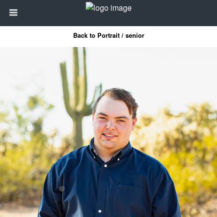
Back to Portrait / senior