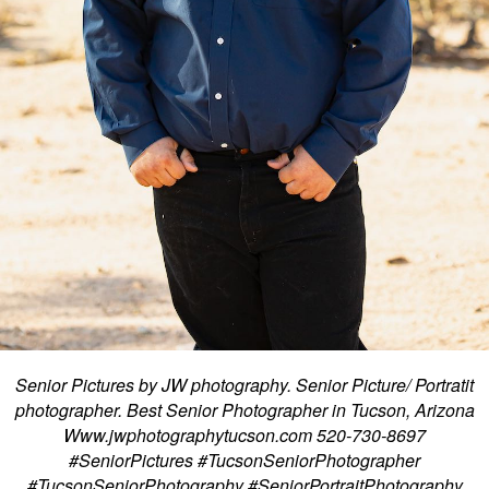
Senior Pictures by JW photography. Senior Picture/ Portratit
photographer. Best Senior Photographer in Tucson, Arizona
Www.jwphotographytucson.com 520-730-8697
#SeniorPictures #TucsonSeniorPhotographer
#TucsonSeniorPhotography #SeniorPortraitPhotography