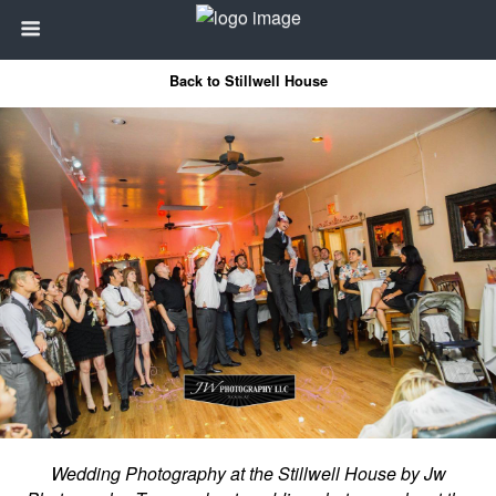
Back to Stillwell House
Wedding Photography at the Stillwell House by Jw