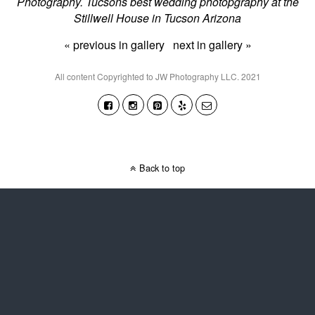
Photography. Tucsons best wedding photopgraphy at the
Stillwell House in Tucson Arizona
« previous in gallery
next in gallery »
All content Copyrighted to JW Photography LLC. 2021
Back to top